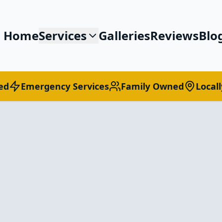
Home
Services
Galleries
Reviews
Blo
ed
Emergency Services
Family Owned
Local