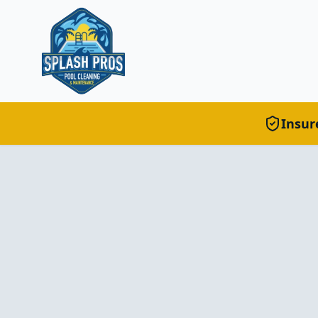
Insur