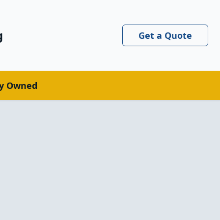
g
Get a Quote
ly Owned