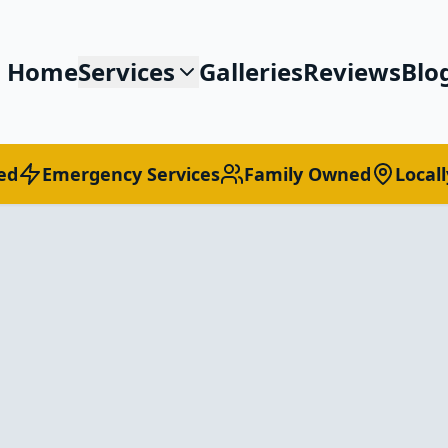
Home
Services
Galleries
Reviews
Blo
ed
Emergency Services
Family Owned
Local