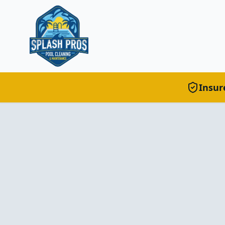
Insur