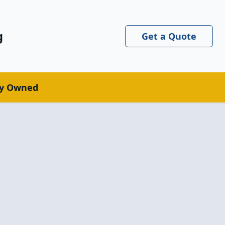
g
Get a Quote
ly Owned