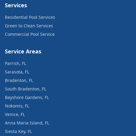
Services
Residential Pool Services
Green to Clean Services
Commercial Pool Service
Service Areas
Parrish, FL
Sarasota, FL
Bradenton, FL
South Bradenton, FL
Bayshore Gardens, FL
Nokomis, FL
Venice, FL
Anna Maria Island, FL
Siesta Key, FL