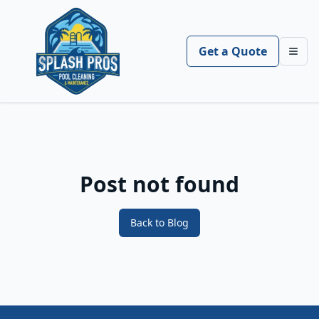
Get a Quote
Toggl
Post not found
Back to Blog