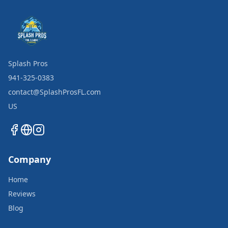
Splash Pros
941-325-0383
contact@SplashProsFL.com
US
Company
Home
Reviews
Blog