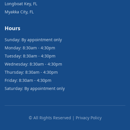
Longboat Key, FL
Myakka City, FL
Hours
Sunday: By appointment only
Monday: 8:30am - 4:30pm
Tuesday: 8:30am - 4:30pm
Wednesday: 8:30am - 4:30pm
Thursday: 8:30am - 4:30pm
Friday: 8:30am - 4:30pm
Saturday: By appointment only
© All Rights Reserved | Privacy Policy