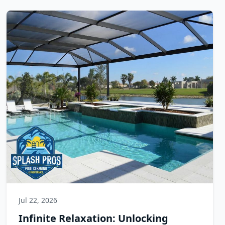
Jul 22, 2026
Infinite Relaxation: Unlocking