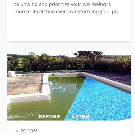
to unwind and prioritize your well-being is
more critical than ever. Transforming your pool
area into a wellness sanctuary is an excellent
way to nurture both body and mind.
Jul 20, 2026