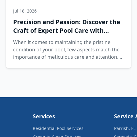
Jul 18, 2026
Precision and Passion: Discover the
Craft of Expert Pool Care with
Splash Pros
When it comes to maintaining the pristine
condition of your pool, few aspects match the
importance of meticulous care and attention.
At Splash Pros, precision and passion are
intertwined in our approach to pool care.
Services
Service 
Residential Pool Services
Parrish, FL
Green to Clean Services
Sarasota, F