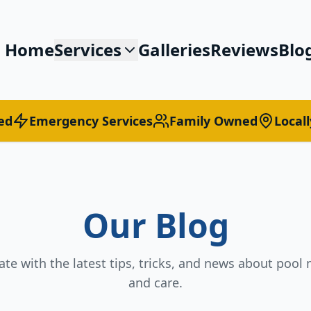
Home
Services
Galleries
Reviews
Blo
ed
Emergency Services
Family Owned
Local
Our Blog
ate with the latest tips, tricks, and news about poo
and care.