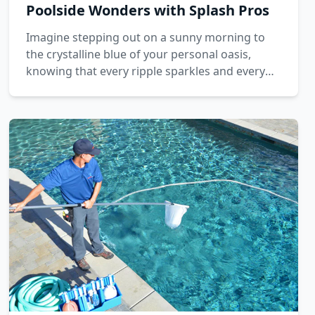
Poolside Wonders with Splash Pros
Imagine stepping out on a sunny morning to
the crystalline blue of your personal oasis,
knowing that every ripple sparkles and every
inch of tile glistens. This dream is brought to
life with the dedicated care of Splash Pros.