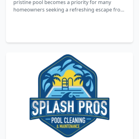
pristine pool becomes a priority for many
homeowners seeking a refreshing escape from
the heat. However, achieving pool perfection is
not merely about skimming leaves.