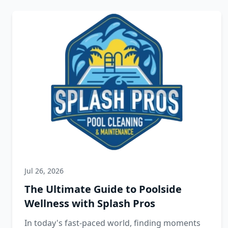
Jul 26, 2026
The Ultimate Guide to Poolside
Wellness with Splash Pros
In today's fast-paced world, finding moments