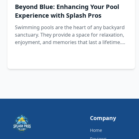
Beyond Blue: Enhancing Your Pool
Experience with Splash Pros
Swimming pools are the heart of any backyard
sanctuary. They provide a space for relaxation,
enjoyment, and memories that last a lifetime.
However, maintaining your pool is crucial to
ensure this experience is perfect.
Company
Home
Reviews