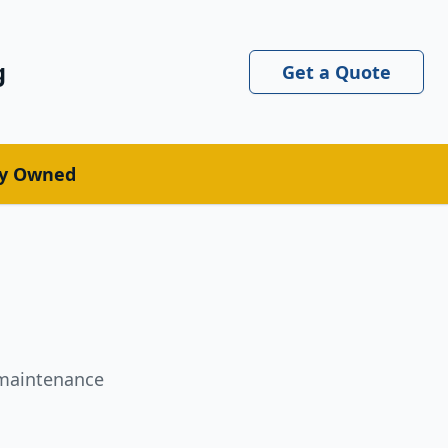
g
Get a Quote
ly Owned
l maintenance