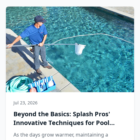
Jul 23, 2026
Beyond the Basics: Splash Pros'
Innovative Techniques for Pool
Perfection
As the days grow warmer, maintaining a