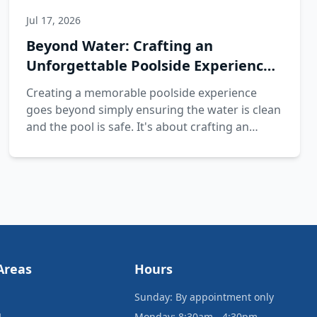
Jul 17, 2026
Beyond Water: Crafting an
Unforgettable Poolside Experience
with Splash Pros
Creating a memorable poolside experience
goes beyond simply ensuring the water is clean
and the pool is safe. It's about crafting an
inviting environment that enhances relaxation
and enjoyment for everyone.
Areas
Hours
Sunday: By appointment only
L
Monday: 8:30am - 4:30pm