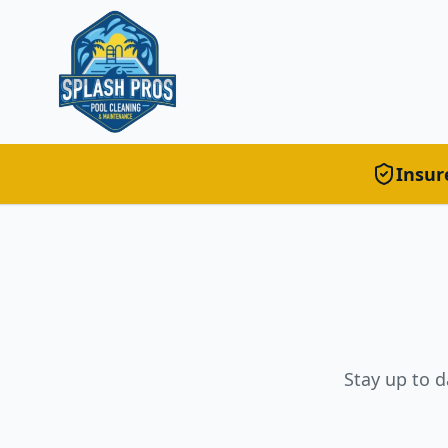
Insur
Stay up to d