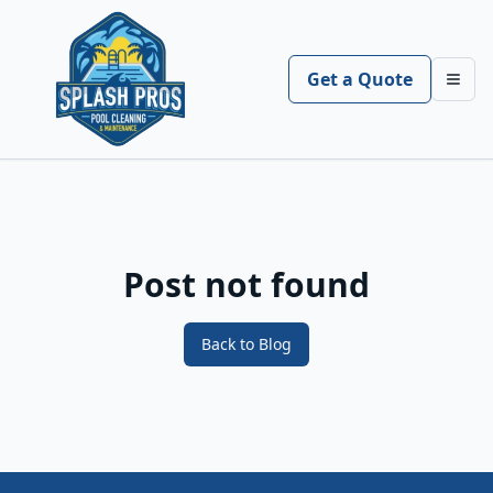
Get a Quote
Toggl
Post not found
Back to Blog