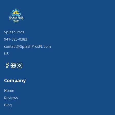
Splash Pros
941-325-0383
contact@SplashProsFL.com
US
Company
Home
Reviews
Blog