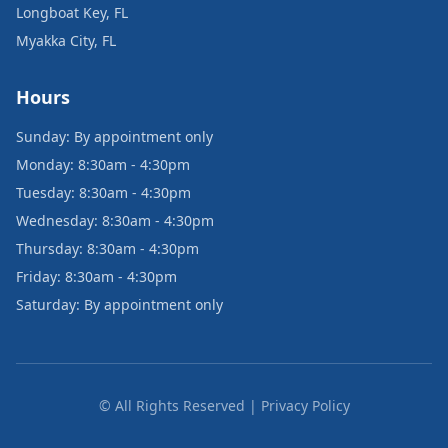
Longboat Key, FL
Myakka City, FL
Hours
Sunday: By appointment only
Monday: 8:30am - 4:30pm
Tuesday: 8:30am - 4:30pm
Wednesday: 8:30am - 4:30pm
Thursday: 8:30am - 4:30pm
Friday: 8:30am - 4:30pm
Saturday: By appointment only
© All Rights Reserved | Privacy Policy