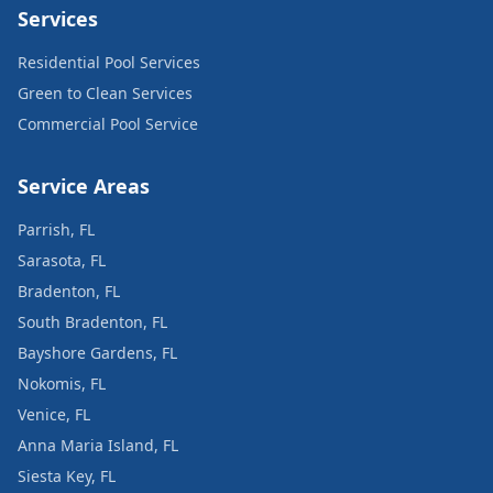
Services
Residential Pool Services
Green to Clean Services
Commercial Pool Service
Service Areas
Parrish, FL
Sarasota, FL
Bradenton, FL
South Bradenton, FL
Bayshore Gardens, FL
Nokomis, FL
Venice, FL
Anna Maria Island, FL
Siesta Key, FL