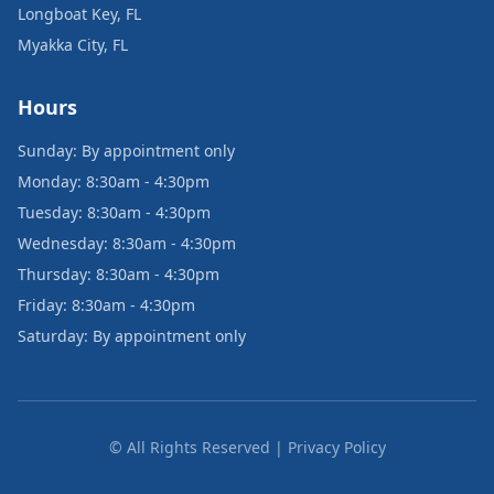
Longboat Key, FL
Myakka City, FL
Hours
Sunday: By appointment only
Monday: 8:30am - 4:30pm
Tuesday: 8:30am - 4:30pm
Wednesday: 8:30am - 4:30pm
Thursday: 8:30am - 4:30pm
Friday: 8:30am - 4:30pm
Saturday: By appointment only
© All Rights Reserved | Privacy Policy