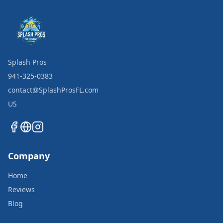
Splash Pros
941-325-0383
contact@SplashProsFL.com
US
Company
Home
Reviews
Blog