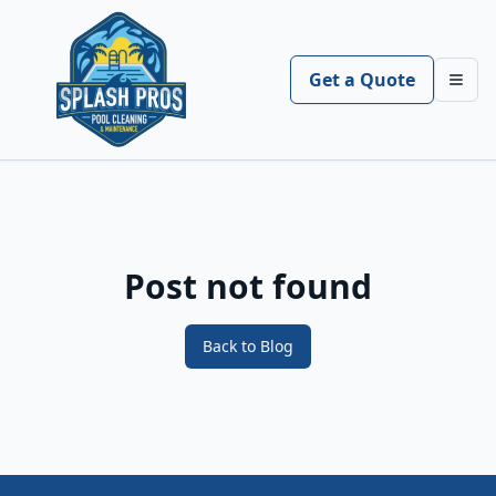
Get a Quote
Toggl
Post not found
Back to Blog