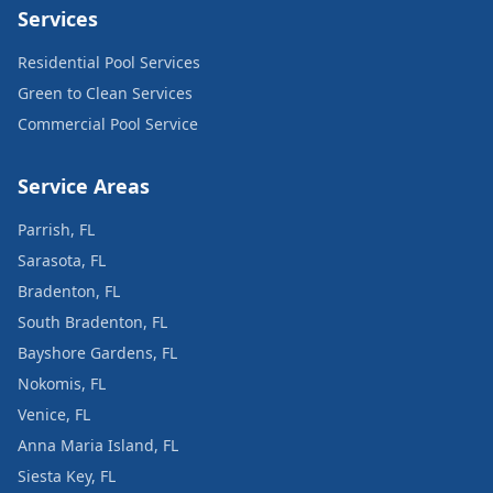
Services
Residential Pool Services
Green to Clean Services
Commercial Pool Service
Service Areas
Parrish, FL
Sarasota, FL
Bradenton, FL
South Bradenton, FL
Bayshore Gardens, FL
Nokomis, FL
Venice, FL
Anna Maria Island, FL
Siesta Key, FL