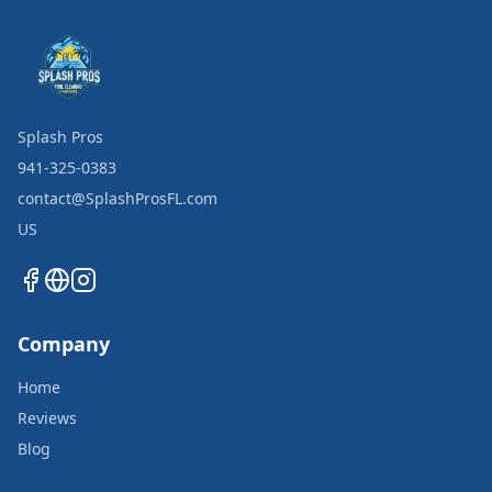
Splash Pros
941-325-0383
contact@SplashProsFL.com
US
Company
Home
Reviews
Blog