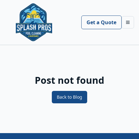
Get a Quote
Toggl
Post not found
Back to Blog