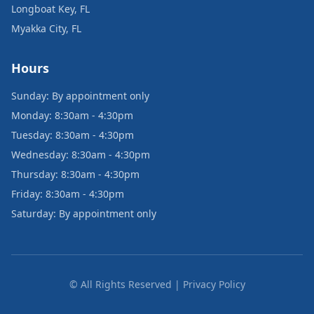
Longboat Key, FL
Myakka City, FL
Hours
Sunday: By appointment only
Monday: 8:30am - 4:30pm
Tuesday: 8:30am - 4:30pm
Wednesday: 8:30am - 4:30pm
Thursday: 8:30am - 4:30pm
Friday: 8:30am - 4:30pm
Saturday: By appointment only
© All Rights Reserved | Privacy Policy