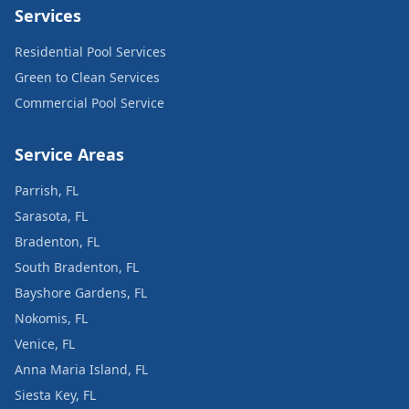
Services
Residential Pool Services
Green to Clean Services
Commercial Pool Service
Service Areas
Parrish, FL
Sarasota, FL
Bradenton, FL
South Bradenton, FL
Bayshore Gardens, FL
Nokomis, FL
Venice, FL
Anna Maria Island, FL
Siesta Key, FL