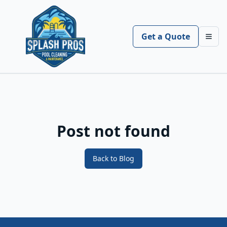
Get a Quote
Toggl
Post not found
Back to Blog