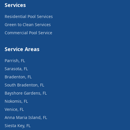
Services
Residential Pool Services
Green to Clean Services
Commercial Pool Service
Service Areas
Parrish, FL
Sarasota, FL
Bradenton, FL
South Bradenton, FL
Bayshore Gardens, FL
Nokomis, FL
Venice, FL
Anna Maria Island, FL
Siesta Key, FL