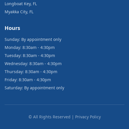
Longboat Key, FL
Myakka City, FL
Hours
Sunday: By appointment only
Monday: 8:30am - 4:30pm
Tuesday: 8:30am - 4:30pm
Wednesday: 8:30am - 4:30pm
Thursday: 8:30am - 4:30pm
Friday: 8:30am - 4:30pm
Saturday: By appointment only
© All Rights Reserved | Privacy Policy