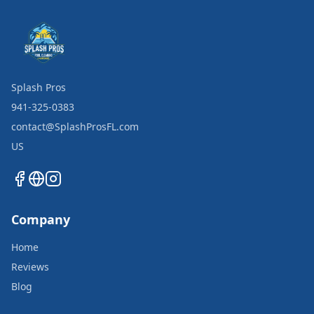
Splash Pros
941-325-0383
contact@SplashProsFL.com
US
Company
Home
Reviews
Blog