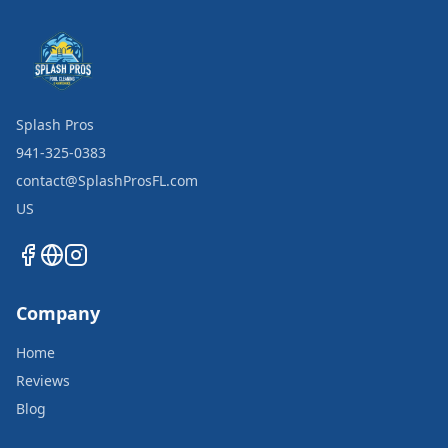
Splash Pros
941-325-0383
contact@SplashProsFL.com
US
Company
Home
Reviews
Blog