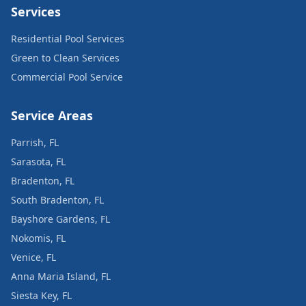
Services
Residential Pool Services
Green to Clean Services
Commercial Pool Service
Service Areas
Parrish, FL
Sarasota, FL
Bradenton, FL
South Bradenton, FL
Bayshore Gardens, FL
Nokomis, FL
Venice, FL
Anna Maria Island, FL
Siesta Key, FL