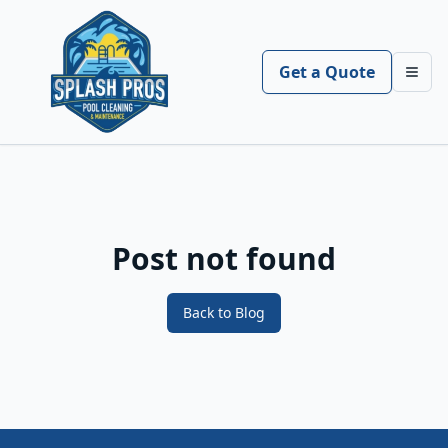
Get a Quote
Toggl
Post not found
Back to Blog