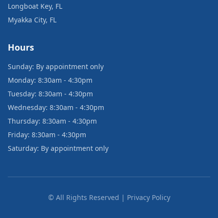
Longboat Key, FL
Myakka City, FL
Hours
Sunday: By appointment only
Monday: 8:30am - 4:30pm
Tuesday: 8:30am - 4:30pm
Wednesday: 8:30am - 4:30pm
Thursday: 8:30am - 4:30pm
Friday: 8:30am - 4:30pm
Saturday: By appointment only
© All Rights Reserved | Privacy Policy