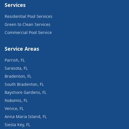
Services
Residential Pool Services
Green to Clean Services
Commercial Pool Service
Service Areas
Parrish, FL
Sarasota, FL
Bradenton, FL
South Bradenton, FL
Bayshore Gardens, FL
Nokomis, FL
Venice, FL
Anna Maria Island, FL
Siesta Key, FL