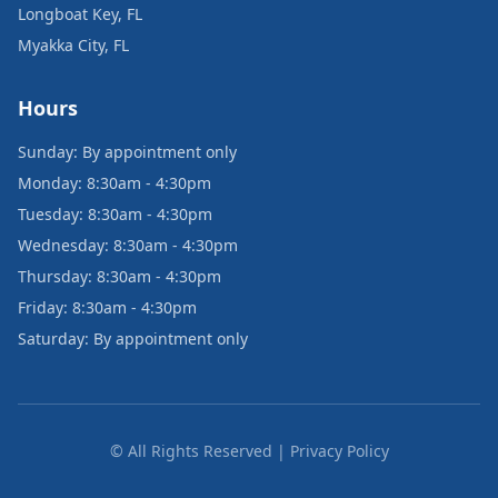
Longboat Key, FL
Myakka City, FL
Hours
Sunday: By appointment only
Monday: 8:30am - 4:30pm
Tuesday: 8:30am - 4:30pm
Wednesday: 8:30am - 4:30pm
Thursday: 8:30am - 4:30pm
Friday: 8:30am - 4:30pm
Saturday: By appointment only
© All Rights Reserved | Privacy Policy