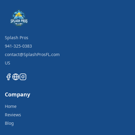
Splash Pros
941-325-0383
contact@SplashProsFL.com
US
Company
Home
Reviews
Blog