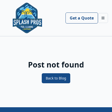
Get a Quote
Toggl
Post not found
Back to Blog