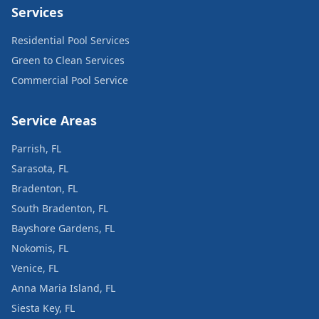
Services
Residential Pool Services
Green to Clean Services
Commercial Pool Service
Service Areas
Parrish, FL
Sarasota, FL
Bradenton, FL
South Bradenton, FL
Bayshore Gardens, FL
Nokomis, FL
Venice, FL
Anna Maria Island, FL
Siesta Key, FL