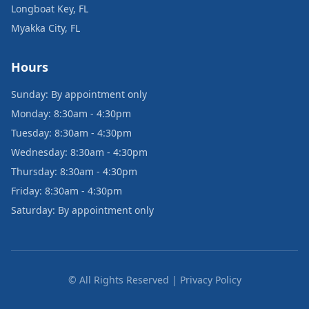
Longboat Key, FL
Myakka City, FL
Hours
Sunday: By appointment only
Monday: 8:30am - 4:30pm
Tuesday: 8:30am - 4:30pm
Wednesday: 8:30am - 4:30pm
Thursday: 8:30am - 4:30pm
Friday: 8:30am - 4:30pm
Saturday: By appointment only
© All Rights Reserved | Privacy Policy