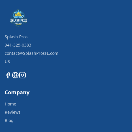
Splash Pros
941-325-0383
contact@SplashProsFL.com
US
Company
Home
Reviews
Blog