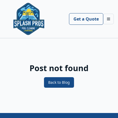
Get a Quote
Toggl
Post not found
Back to Blog