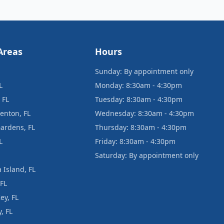
Areas
Hours
Sunday: By appointment only
L
Monday: 8:30am - 4:30pm
 FL
Tuesday: 8:30am - 4:30pm
enton, FL
Wednesday: 8:30am - 4:30pm
ardens, FL
Thursday: 8:30am - 4:30pm
L
Friday: 8:30am - 4:30pm
Saturday: By appointment only
 Island, FL
 FL
ey, FL
, FL