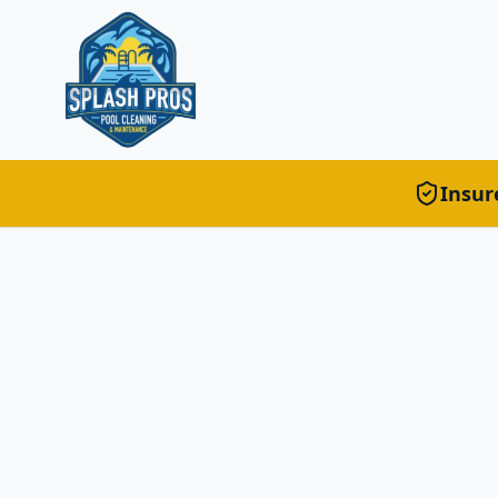
Insur