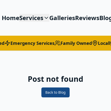
Home
Services
Galleries
Reviews
Blo
ed
Emergency Services
Family Owned
Local
Post not found
Back to Blog