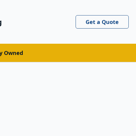
g
Get a Quote
ly Owned