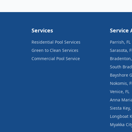
Services
Service 
Residential Pool Services
Parrish, FL
Green to Clean Services
Sarasota, F
Commercial Pool Service
Bradenton,
South Brad
Bayshore G
Nokomis, F
Venice, FL
Anna Maria
Siesta Key,
Longboat K
Myakka City