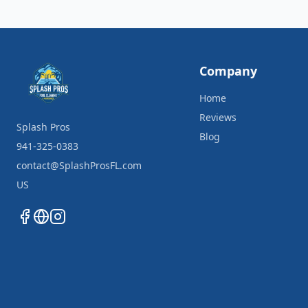
Company
Home
Reviews
Splash Pros
Blog
941-325-0383
contact@SplashProsFL.com
US