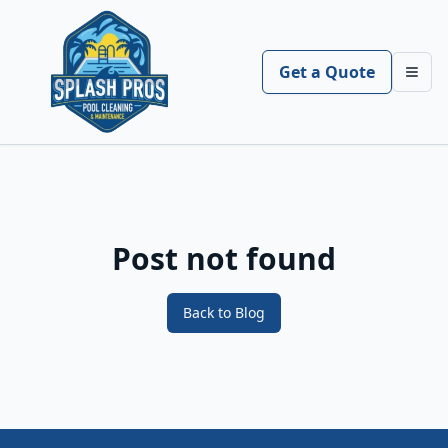
Get a Quote
Toggl
Post not found
Back to Blog