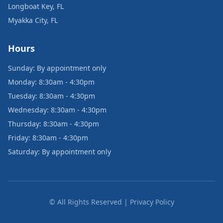
Longboat Key, FL
Myakka City, FL
Hours
Sunday: By appointment only
Monday: 8:30am - 4:30pm
Tuesday: 8:30am - 4:30pm
Wednesday: 8:30am - 4:30pm
Thursday: 8:30am - 4:30pm
Friday: 8:30am - 4:30pm
Saturday: By appointment only
© All Rights Reserved | Privacy Policy