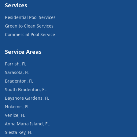
Services
Residential Pool Services
Green to Clean Services
Commercial Pool Service
Service Areas
Parrish, FL
Sarasota, FL
Bradenton, FL
South Bradenton, FL
Bayshore Gardens, FL
Nokomis, FL
Venice, FL
Anna Maria Island, FL
Siesta Key, FL