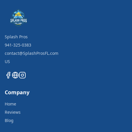
Splash Pros
941-325-0383
contact@SplashProsFL.com
US
Company
Home
Reviews
Blog