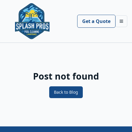
Get a Quote
Toggl
Post not found
Back to Blog