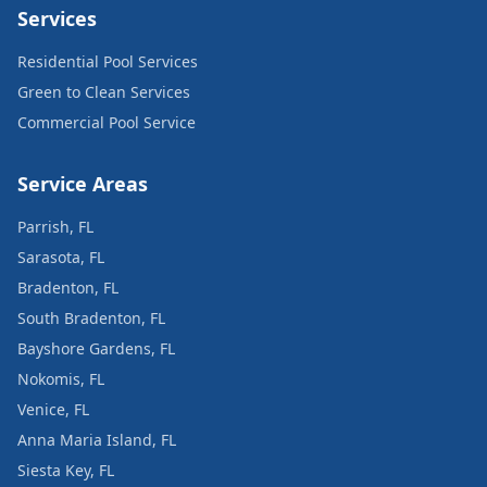
Services
Residential Pool Services
Green to Clean Services
Commercial Pool Service
Service Areas
Parrish, FL
Sarasota, FL
Bradenton, FL
South Bradenton, FL
Bayshore Gardens, FL
Nokomis, FL
Venice, FL
Anna Maria Island, FL
Siesta Key, FL