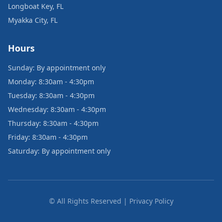
Longboat Key, FL
Myakka City, FL
Hours
Sunday: By appointment only
Monday: 8:30am - 4:30pm
Tuesday: 8:30am - 4:30pm
Wednesday: 8:30am - 4:30pm
Thursday: 8:30am - 4:30pm
Friday: 8:30am - 4:30pm
Saturday: By appointment only
© All Rights Reserved | Privacy Policy