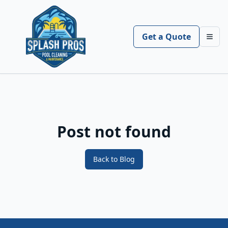
Get a Quote
Toggl
Post not found
Back to Blog