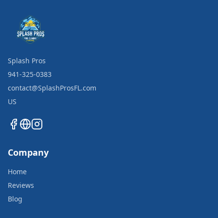
Splash Pros
941-325-0383
contact@SplashProsFL.com
US
Company
Home
Reviews
Blog