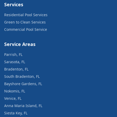
Services
Residential Pool Services
Green to Clean Services
Commercial Pool Service
Service Areas
Parrish, FL
Sarasota, FL
Bradenton, FL
South Bradenton, FL
Bayshore Gardens, FL
Nokomis, FL
Venice, FL
Anna Maria Island, FL
Siesta Key, FL