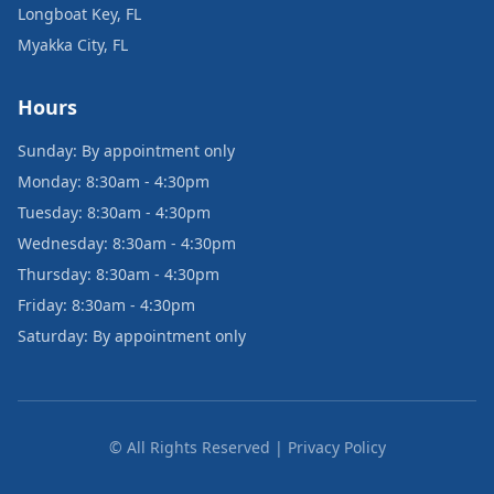
Longboat Key, FL
Myakka City, FL
Hours
Sunday: By appointment only
Monday: 8:30am - 4:30pm
Tuesday: 8:30am - 4:30pm
Wednesday: 8:30am - 4:30pm
Thursday: 8:30am - 4:30pm
Friday: 8:30am - 4:30pm
Saturday: By appointment only
© All Rights Reserved | Privacy Policy