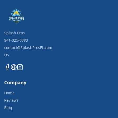
Splash Pros
941-325-0383
contact@SplashProsFL.com
US
Company
Home
Reviews
Blog