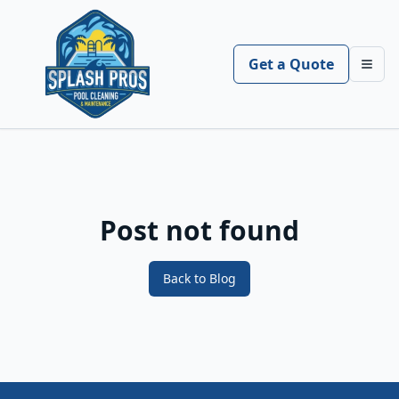
Get a Quote
Toggl
Post not found
Back to Blog