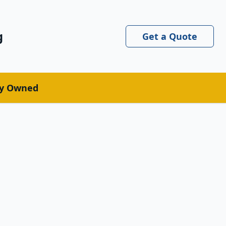
g
Get a Quote
ly Owned