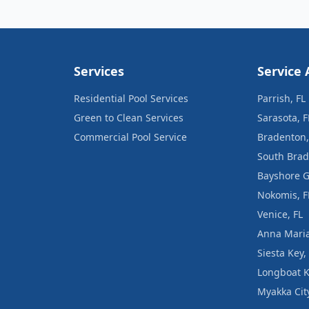
Services
Service 
Residential Pool Services
Parrish, FL
Green to Clean Services
Sarasota, F
Commercial Pool Service
Bradenton,
South Brad
Bayshore G
Nokomis, F
Venice, FL
Anna Maria
Siesta Key,
Longboat K
Myakka City