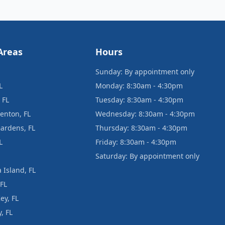
Areas
Hours
Sunday: By appointment only
L
Monday: 8:30am - 4:30pm
 FL
Tuesday: 8:30am - 4:30pm
enton, FL
Wednesday: 8:30am - 4:30pm
ardens, FL
Thursday: 8:30am - 4:30pm
L
Friday: 8:30am - 4:30pm
Saturday: By appointment only
 Island, FL
 FL
ey, FL
, FL