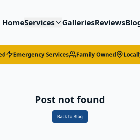
Home
Services
Galleries
Reviews
Blo
ed
Emergency Services
Family Owned
Local
Post not found
Back to Blog