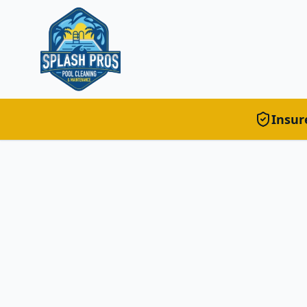
Insur