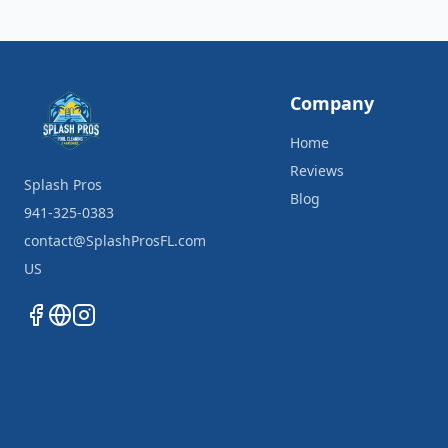
Company
Home
Reviews
Splash Pros
Blog
941-325-0383
contact@SplashProsFL.com
US