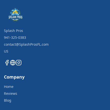
Splash Pros
941-325-0383
contact@SplashProsFL.com
US
Company
Home
Reviews
Blog