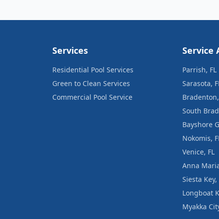
Services
Service 
Residential Pool Services
Parrish, FL
Green to Clean Services
Sarasota, F
Commercial Pool Service
Bradenton,
South Brad
Bayshore G
Nokomis, F
Venice, FL
Anna Maria
Siesta Key,
Longboat K
Myakka City