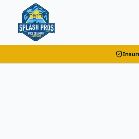
Insur