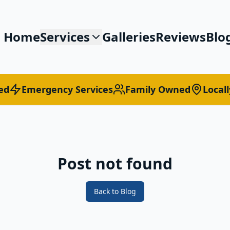
Home
Services
Galleries
Reviews
Blo
ed
Emergency Services
Family Owned
Local
Post not found
Back to Blog