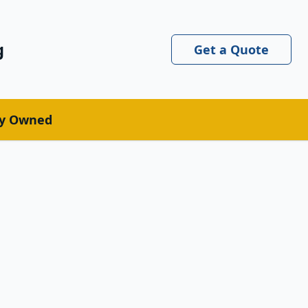
g
Get a Quote
ly Owned