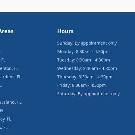
Areas
Hours
Sunday: By appointment only
L
Monday: 8:30am - 4:30pm
 FL
Tuesday: 8:30am - 4:30pm
enton, FL
Wednesday: 8:30am - 4:30pm
ardens, FL
Thursday: 8:30am - 4:30pm
L
Friday: 8:30am - 4:30pm
Saturday: By appointment only
 Island, FL
 FL
ey, FL
, FL