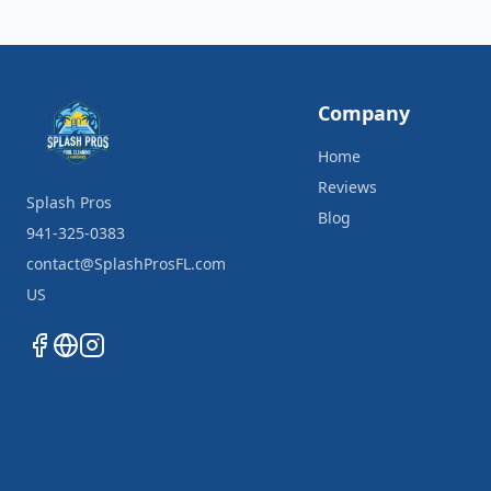
Company
Home
Reviews
Splash Pros
Blog
941-325-0383
contact@SplashProsFL.com
US