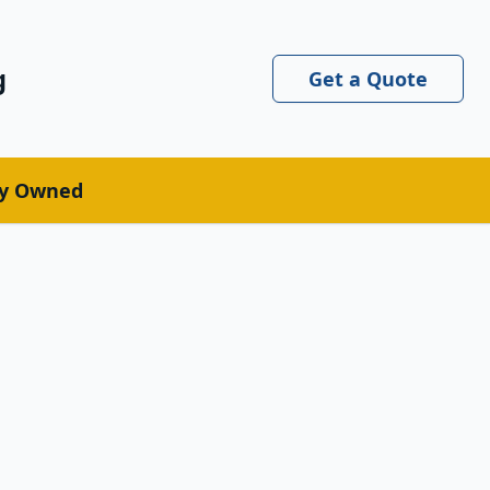
g
Get a Quote
ly Owned