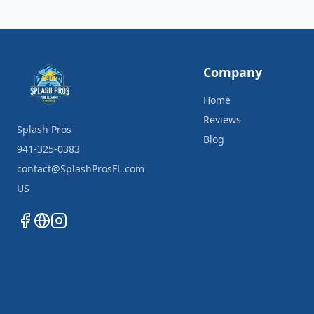
Company
Home
Reviews
Splash Pros
Blog
941-325-0383
contact@SplashProsFL.com
US