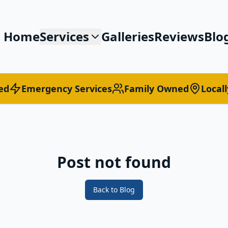
Home
Services
Galleries
Reviews
Blo
ed
Emergency Services
Family Owned
Local
Post not found
Back to Blog