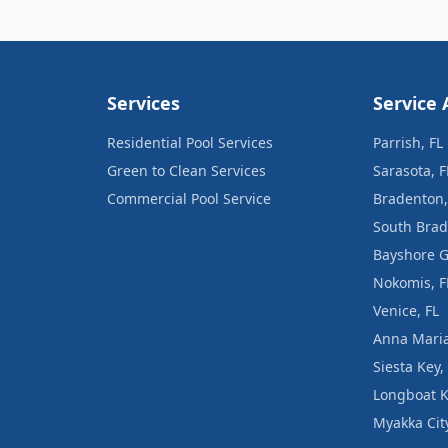
Services
Service 
Residential Pool Services
Parrish, FL
Green to Clean Services
Sarasota, F
Commercial Pool Service
Bradenton,
South Brad
Bayshore G
Nokomis, F
Venice, FL
Anna Maria
Siesta Key,
Longboat K
Myakka City