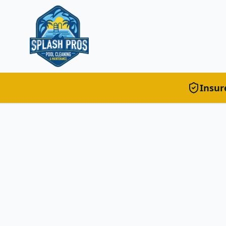
Insur