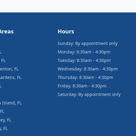
Areas
Hours
Sunday: By appointment only
L
Monday: 8:30am - 4:30pm
 FL
Tuesday: 8:30am - 4:30pm
enton, FL
Wednesday: 8:30am - 4:30pm
ardens, FL
Thursday: 8:30am - 4:30pm
L
Friday: 8:30am - 4:30pm
Saturday: By appointment only
 Island, FL
 FL
ey, FL
, FL