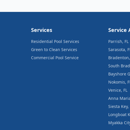
Services
Service 
Residential Pool Services
Parrish, FL
Green to Clean Services
Sarasota, F
Commercial Pool Service
Bradenton,
South Brad
Bayshore G
Nokomis, F
Venice, FL
Anna Maria
Siesta Key,
Longboat K
Myakka City