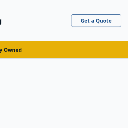
g
Get a Quote
ly Owned