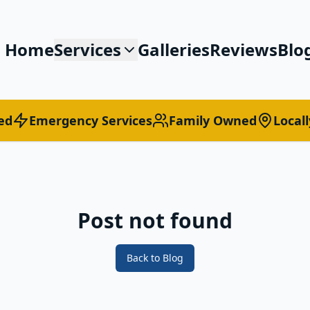
Home
Services
Galleries
Reviews
Blo
ed
Emergency Services
Family Owned
Local
Post not found
Back to Blog