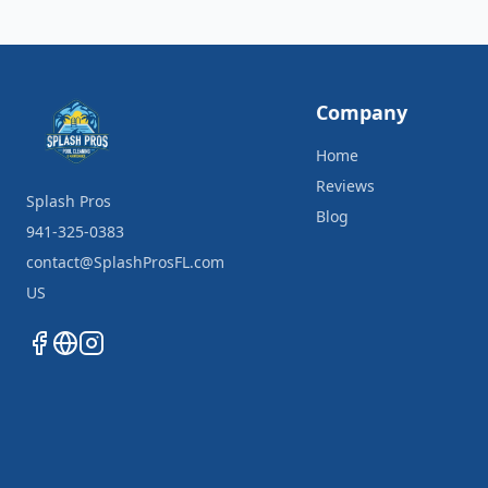
Company
Home
Reviews
Splash Pros
Blog
941-325-0383
contact@SplashProsFL.com
US