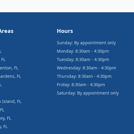
Areas
Hours
Sunday: By appointment only
L
Monday: 8:30am - 4:30pm
 FL
Tuesday: 8:30am - 4:30pm
enton, FL
Wednesday: 8:30am - 4:30pm
ardens, FL
Thursday: 8:30am - 4:30pm
L
Friday: 8:30am - 4:30pm
Saturday: By appointment only
 Island, FL
 FL
ey, FL
, FL