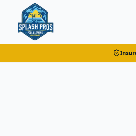
Insur