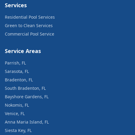
Services
Residential Pool Services
Green to Clean Services
Commercial Pool Service
Service Areas
Parrish, FL
Sarasota, FL
Bradenton, FL
South Bradenton, FL
Bayshore Gardens, FL
Nokomis, FL
Venice, FL
Anna Maria Island, FL
Siesta Key, FL