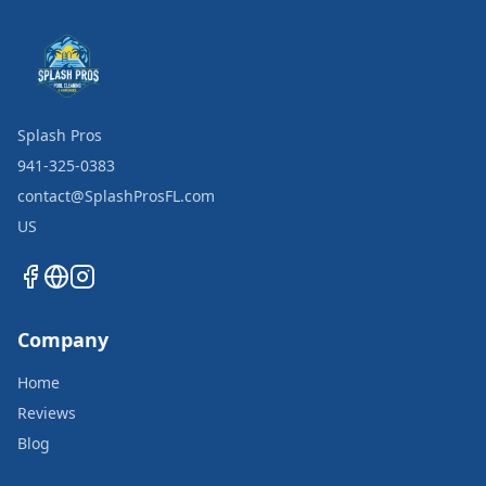
Splash Pros
941-325-0383
contact@SplashProsFL.com
US
Company
Home
Reviews
Blog