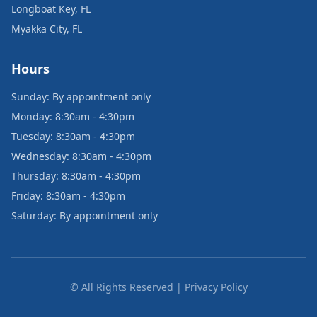
Longboat Key, FL
Myakka City, FL
Hours
Sunday: By appointment only
Monday: 8:30am - 4:30pm
Tuesday: 8:30am - 4:30pm
Wednesday: 8:30am - 4:30pm
Thursday: 8:30am - 4:30pm
Friday: 8:30am - 4:30pm
Saturday: By appointment only
© All Rights Reserved | Privacy Policy