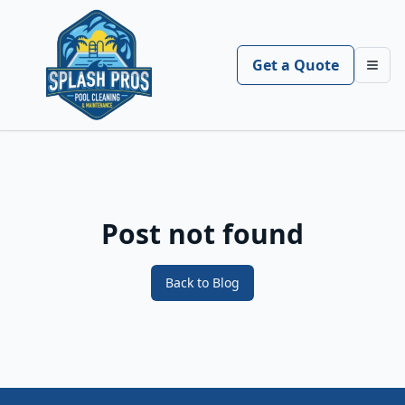
Get a Quote
Toggl
Post not found
Back to Blog