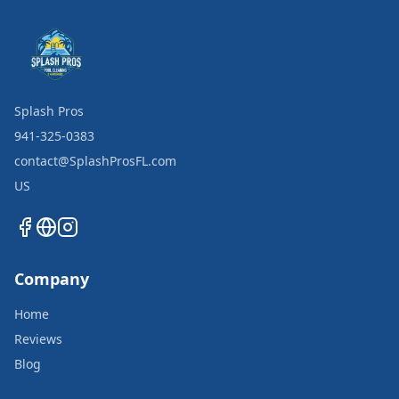
Splash Pros
941-325-0383
contact@SplashProsFL.com
US
Company
Home
Reviews
Blog