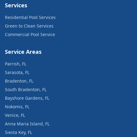
Services
Residential Pool Services
Green to Clean Services
Commercial Pool Service
Service Areas
Parrish, FL
Sarasota, FL
Bradenton, FL
South Bradenton, FL
Bayshore Gardens, FL
Nokomis, FL
Venice, FL
Anna Maria Island, FL
Siesta Key, FL