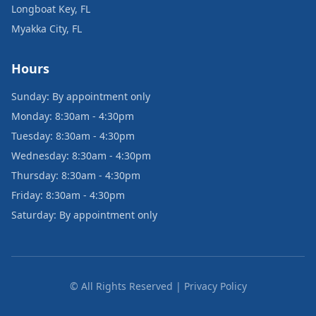
Longboat Key, FL
Myakka City, FL
Hours
Sunday: By appointment only
Monday: 8:30am - 4:30pm
Tuesday: 8:30am - 4:30pm
Wednesday: 8:30am - 4:30pm
Thursday: 8:30am - 4:30pm
Friday: 8:30am - 4:30pm
Saturday: By appointment only
© All Rights Reserved | Privacy Policy