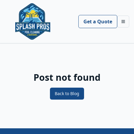
Get a Quote
Toggl
Post not found
Back to Blog