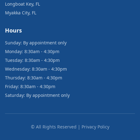
Longboat Key, FL
Myakka City, FL
Hours
Sunday: By appointment only
Monday: 8:30am - 4:30pm
Tuesday: 8:30am - 4:30pm
Wednesday: 8:30am - 4:30pm
Thursday: 8:30am - 4:30pm
Friday: 8:30am - 4:30pm
Saturday: By appointment only
© All Rights Reserved | Privacy Policy