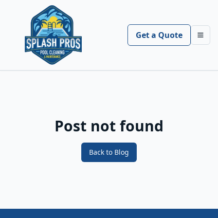
Get a Quote
Toggl
Post not found
Back to Blog