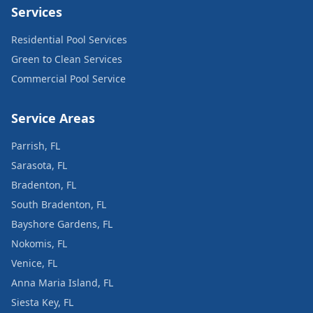
Services
Residential Pool Services
Green to Clean Services
Commercial Pool Service
Service Areas
Parrish, FL
Sarasota, FL
Bradenton, FL
South Bradenton, FL
Bayshore Gardens, FL
Nokomis, FL
Venice, FL
Anna Maria Island, FL
Siesta Key, FL