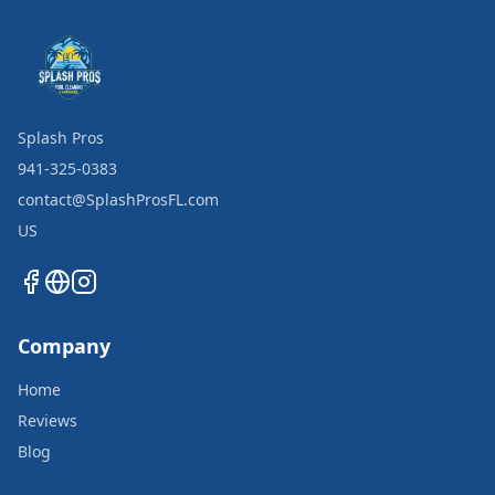
Splash Pros
941-325-0383
contact@SplashProsFL.com
US
Company
Home
Reviews
Blog