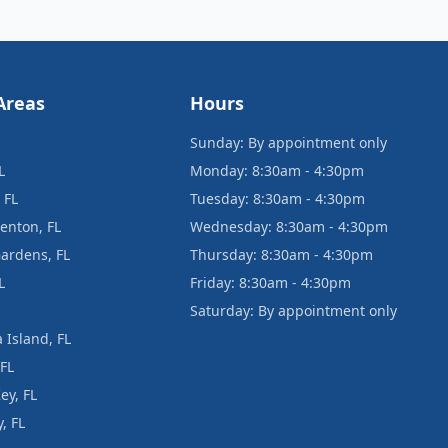
Areas
Hours
Sunday: By appointment only
L
Monday: 8:30am - 4:30pm
 FL
Tuesday: 8:30am - 4:30pm
enton, FL
Wednesday: 8:30am - 4:30pm
ardens, FL
Thursday: 8:30am - 4:30pm
L
Friday: 8:30am - 4:30pm
Saturday: By appointment only
 Island, FL
 FL
ey, FL
, FL