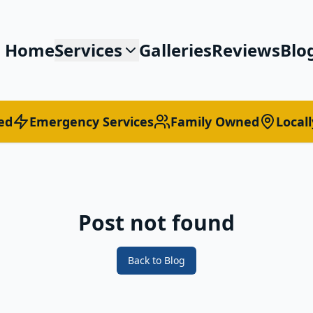
Home
Services
Galleries
Reviews
Blo
ed
Emergency Services
Family Owned
Local
Post not found
Back to Blog