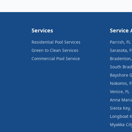
Services
Service 
Residential Pool Services
Parrish, FL
Green to Clean Services
Sarasota, F
Commercial Pool Service
Bradenton,
South Brad
Bayshore G
Nokomis, F
Venice, FL
Anna Maria
Siesta Key,
Longboat K
Myakka City