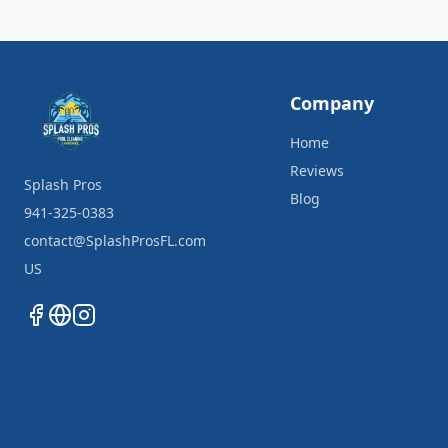
Company
Home
Reviews
Splash Pros
Blog
941-325-0383
contact@SplashProsFL.com
US