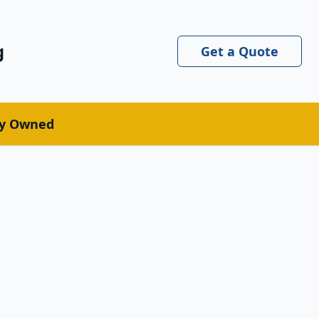
g
Get a Quote
ly Owned