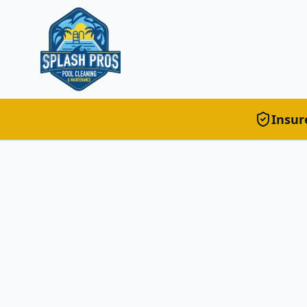
Insur