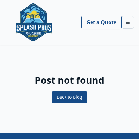
Get a Quote
Toggl
Post not found
Back to Blog