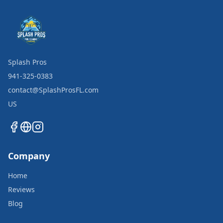
Splash Pros
941-325-0383
contact@SplashProsFL.com
US
Company
Home
Reviews
Blog