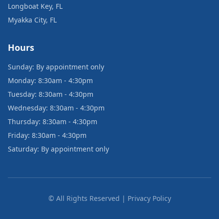
Longboat Key, FL
Myakka City, FL
Hours
Sunday: By appointment only
Monday: 8:30am - 4:30pm
Tuesday: 8:30am - 4:30pm
Wednesday: 8:30am - 4:30pm
Thursday: 8:30am - 4:30pm
Friday: 8:30am - 4:30pm
Saturday: By appointment only
© All Rights Reserved | Privacy Policy