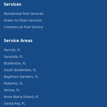
Services
Residential Pool Services
Green to Clean Services
Commercial Pool Service
Service Areas
Parrish, FL
Sarasota, FL
Bradenton, FL
South Bradenton, FL
Bayshore Gardens, FL
Nokomis, FL
Venice, FL
Anna Maria Island, FL
Siesta Key, FL