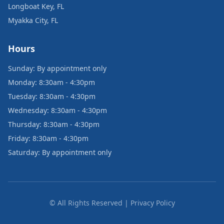
Longboat Key, FL
Myakka City, FL
Hours
Sunday: By appointment only
Monday: 8:30am - 4:30pm
Tuesday: 8:30am - 4:30pm
Wednesday: 8:30am - 4:30pm
Thursday: 8:30am - 4:30pm
Friday: 8:30am - 4:30pm
Saturday: By appointment only
© All Rights Reserved | Privacy Policy