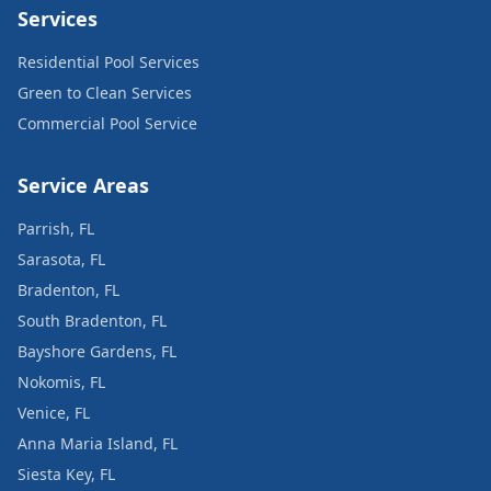
Services
Residential Pool Services
Green to Clean Services
Commercial Pool Service
Service Areas
Parrish, FL
Sarasota, FL
Bradenton, FL
South Bradenton, FL
Bayshore Gardens, FL
Nokomis, FL
Venice, FL
Anna Maria Island, FL
Siesta Key, FL