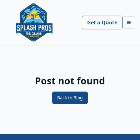
Get a Quote
Toggl
Post not found
Back to Blog