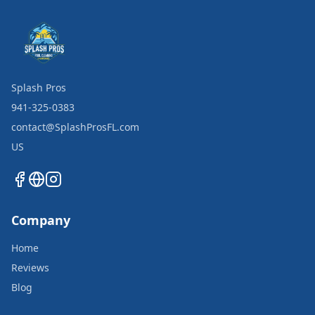
Splash Pros
941-325-0383
contact@SplashProsFL.com
US
Company
Home
Reviews
Blog