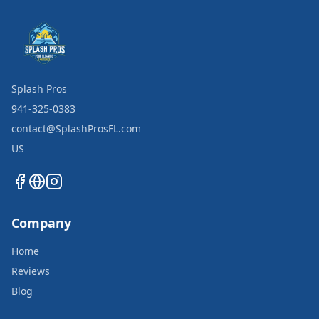
Splash Pros
941-325-0383
contact@SplashProsFL.com
US
Company
Home
Reviews
Blog