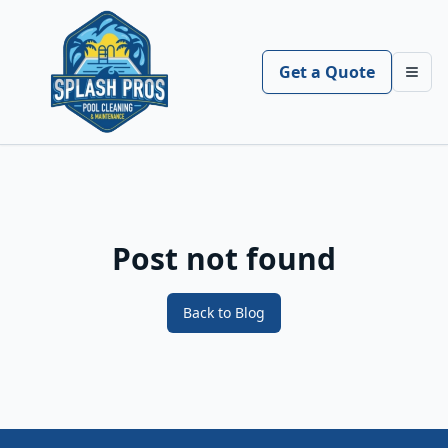
Get a Quote
Toggl
Post not found
Back to Blog