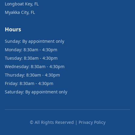
Longboat Key, FL
Myakka City, FL
Hours
Sunday: By appointment only
Monday: 8:30am - 4:30pm
Tuesday: 8:30am - 4:30pm
Wednesday: 8:30am - 4:30pm
Thursday: 8:30am - 4:30pm
Friday: 8:30am - 4:30pm
Saturday: By appointment only
© All Rights Reserved | Privacy Policy