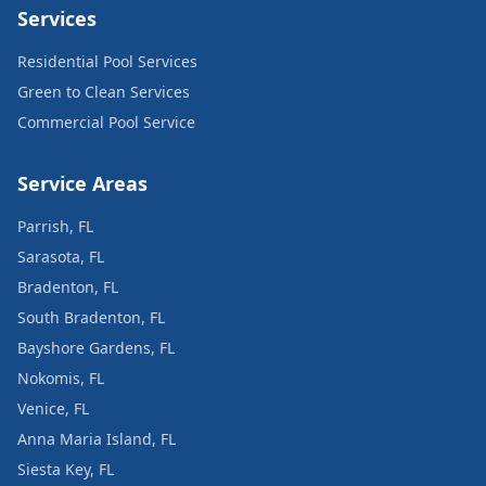
Services
Residential Pool Services
Green to Clean Services
Commercial Pool Service
Service Areas
Parrish, FL
Sarasota, FL
Bradenton, FL
South Bradenton, FL
Bayshore Gardens, FL
Nokomis, FL
Venice, FL
Anna Maria Island, FL
Siesta Key, FL