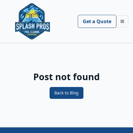
Get a Quote
Toggl
Post not found
Back to Blog