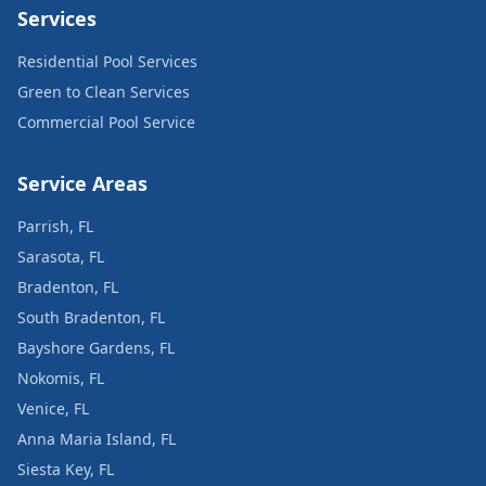
Services
Residential Pool Services
Green to Clean Services
Commercial Pool Service
Service Areas
Parrish, FL
Sarasota, FL
Bradenton, FL
South Bradenton, FL
Bayshore Gardens, FL
Nokomis, FL
Venice, FL
Anna Maria Island, FL
Siesta Key, FL