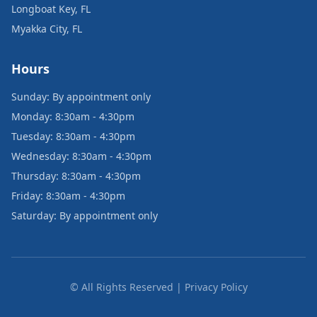
Longboat Key, FL
Myakka City, FL
Hours
Sunday: By appointment only
Monday: 8:30am - 4:30pm
Tuesday: 8:30am - 4:30pm
Wednesday: 8:30am - 4:30pm
Thursday: 8:30am - 4:30pm
Friday: 8:30am - 4:30pm
Saturday: By appointment only
© All Rights Reserved | Privacy Policy