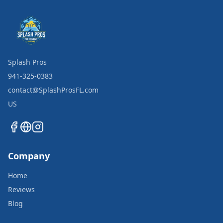
Splash Pros
941-325-0383
contact@SplashProsFL.com
US
Company
Home
Reviews
Blog