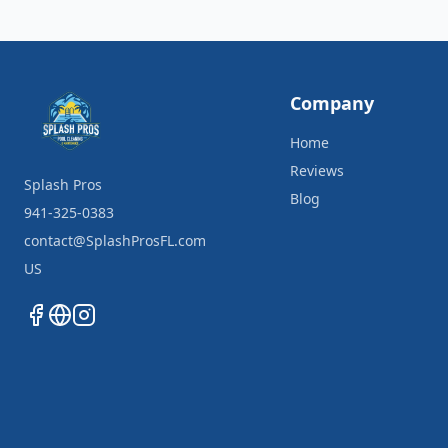
Company
Home
Reviews
Splash Pros
Blog
941-325-0383
contact@SplashProsFL.com
US