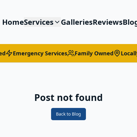
Home
Services
Galleries
Reviews
Blo
ed
Emergency Services
Family Owned
Local
Post not found
Back to Blog