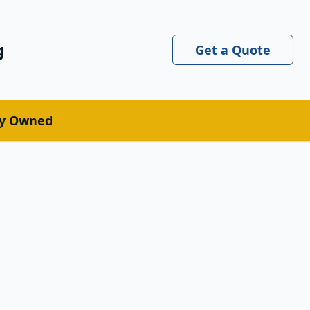
g
Get a Quote
ly Owned