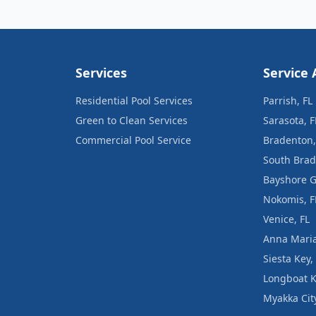
Services
Service 
Residential Pool Services
Parrish, FL
Green to Clean Services
Sarasota, F
Commercial Pool Service
Bradenton,
South Brad
Bayshore G
Nokomis, F
Venice, FL
Anna Maria
Siesta Key,
Longboat K
Myakka City