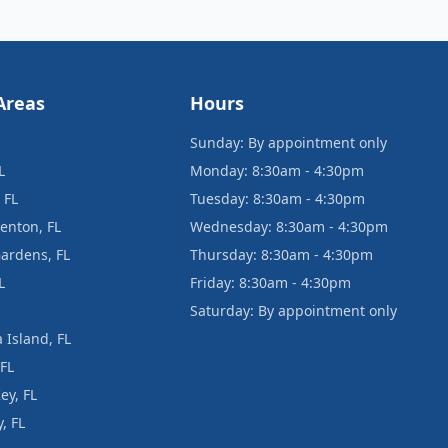
Areas
Hours
Sunday: By appointment only
L
Monday: 8:30am - 4:30pm
 FL
Tuesday: 8:30am - 4:30pm
enton, FL
Wednesday: 8:30am - 4:30pm
ardens, FL
Thursday: 8:30am - 4:30pm
L
Friday: 8:30am - 4:30pm
Saturday: By appointment only
 Island, FL
 FL
ey, FL
, FL