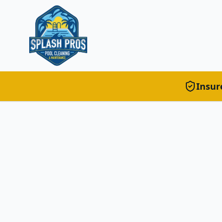
Insur