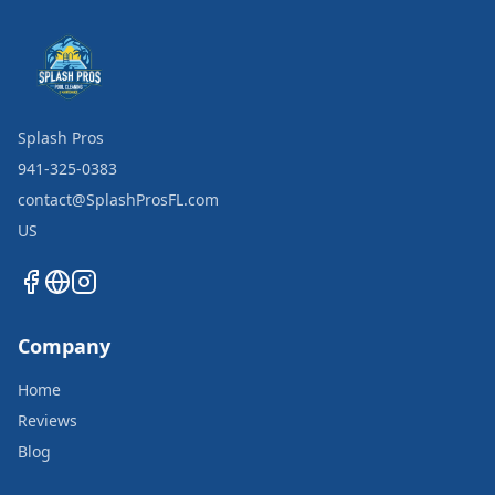
Splash Pros
941-325-0383
contact@SplashProsFL.com
US
Company
Home
Reviews
Blog