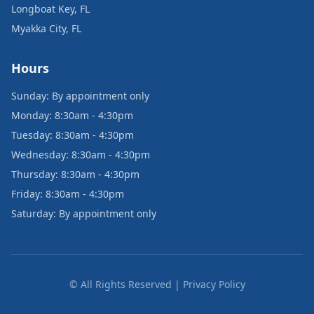
Longboat Key, FL
Myakka City, FL
Hours
Sunday: By appointment only
Monday: 8:30am - 4:30pm
Tuesday: 8:30am - 4:30pm
Wednesday: 8:30am - 4:30pm
Thursday: 8:30am - 4:30pm
Friday: 8:30am - 4:30pm
Saturday: By appointment only
© All Rights Reserved | Privacy Policy