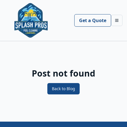
Get a Quote
Toggl
Post not found
Back to Blog