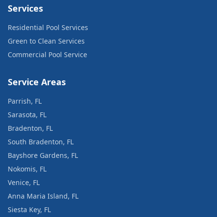
Services
Residential Pool Services
Green to Clean Services
Commercial Pool Service
Service Areas
Parrish, FL
Sarasota, FL
Bradenton, FL
South Bradenton, FL
Bayshore Gardens, FL
Nokomis, FL
Venice, FL
Anna Maria Island, FL
Siesta Key, FL